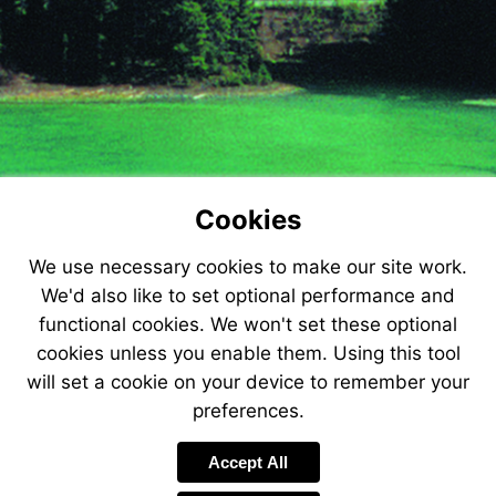
Cookies
We use necessary cookies to make our site work.
We'd also like to set optional performance and
functional cookies. We won't set these optional
cookies unless you enable them. Using this tool
will set a cookie on your device to remember your
preferences.
Accept All