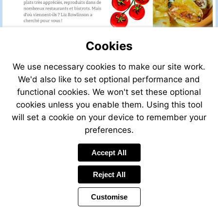
Cookies
We use necessary cookies to make our site work.
We'd also like to set optional performance and
functional cookies. We won't set these optional
cookies unless you enable them. Using this tool
will set a cookie on your device to remember your
preferences.
Accept All
Reject All
Customise