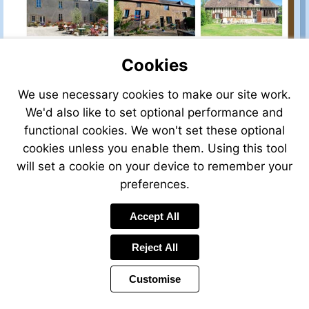
Cookies
We use necessary cookies to make our site work.
We'd also like to set optional performance and
functional cookies. We won't set these optional
cookies unless you enable them. Using this tool
will set a cookie on your device to remember your
preferences.
Accept All
Reject All
Customise