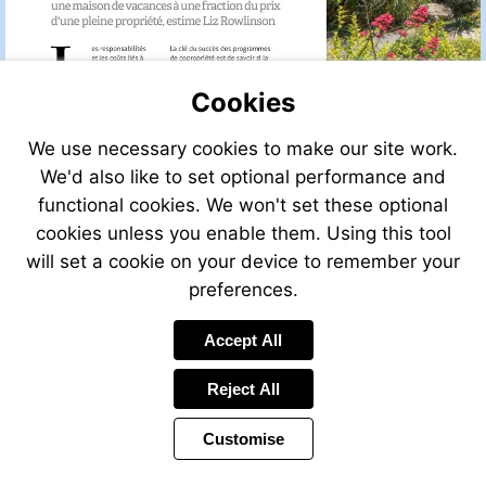
Cookies
We use necessary cookies to make our site work.
We'd also like to set optional performance and
functional cookies. We won't set these optional
cookies unless you enable them. Using this tool
will set a cookie on your device to remember your
preferences.
Accept All
Reject All
Customise