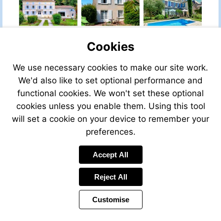
Cookies
We use necessary cookies to make our site work.
We'd also like to set optional performance and
functional cookies. We won't set these optional
cookies unless you enable them. Using this tool
will set a cookie on your device to remember your
preferences.
Accept All
Visit
mailto:info@leggett.fr
Reject All
Customise