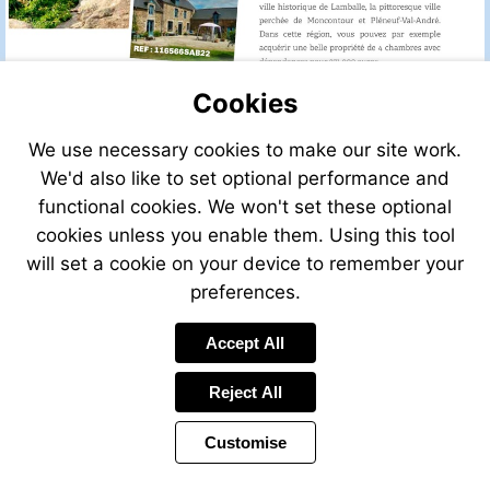
Cookies
We use necessary cookies to make our site work.
We'd also like to set optional performance and
functional cookies. We won't set these optional
cookies unless you enable them. Using this tool
will set a cookie on your device to remember your
preferences.
Accept All
Reject All
Customise