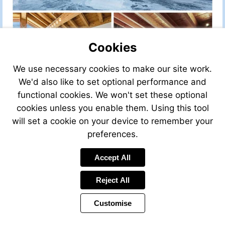
Cookies
We use necessary cookies to make our site work.
We'd also like to set optional performance and
functional cookies. We won't set these optional
cookies unless you enable them. Using this tool
will set a cookie on your device to remember your
preferences.
Accept All
Visit
Visit
Reject All
http://www.leggett-
mailto:alpes
immo.com
Customise