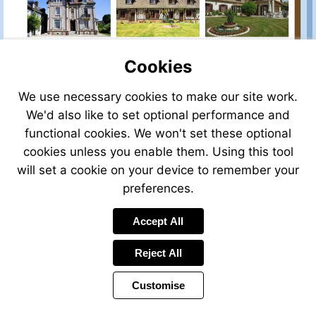
Cookies
We use necessary cookies to make our site work.
We'd also like to set optional performance and
functional cookies. We won't set these optional
cookies unless you enable them. Using this tool
will set a cookie on your device to remember your
preferences.
Accept All
Reject All
Customise