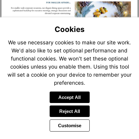
Cookies
We use necessary cookies to make our site work.
We'd also like to set optional performance and
functional cookies. We won't set these optional
cookies unless you enable them. Using this tool
will set a cookie on your device to remember your
preferences.
Accept All
Reject All
Customise
Page
Previous
Power
Page
13 of 17
Toolbar
Next
Page
by
Items