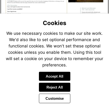
Cookies
We use necessary cookies to make our site work.
We'd also like to set optional performance and
functional cookies. We won't set these optional
cookies unless you enable them. Using this tool
will set a cookie on your device to remember your
preferences.
Accept All
Reject All
Customise
Page
Previous
Power
Page
6 of 13
Toolbar
Next
Page
by
Items