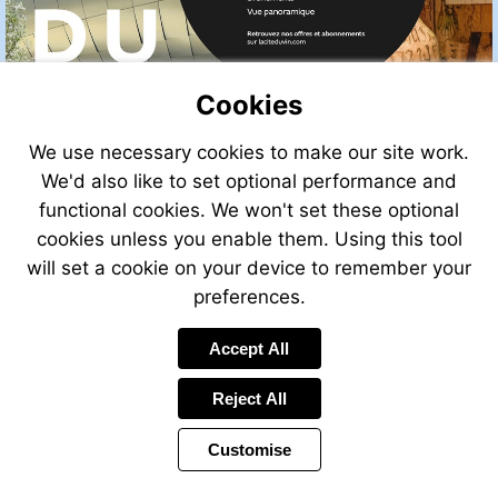
Cookies
We use necessary cookies to make our site work.
We'd also like to set optional performance and
functional cookies. We won't set these optional
cookies unless you enable them. Using this tool
will set a cookie on your device to remember your
preferences.
Accept All
Reject All
Customise