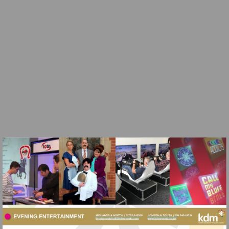
Visit
https://vimeo.com/kdmevents/review/262011536/ed97e0
Visit
Visit