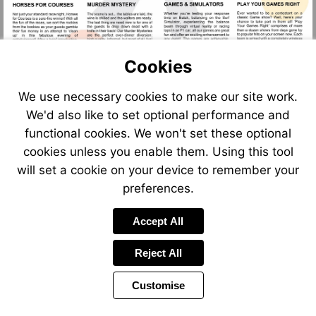
mailto:brockencotehall@kd
http://www.kdme
Cookies
Visit
Visit
Visit
Visit
We use necessary cookies to make our site work.
https://v
https://vimeo.com/kdm
https://vimeo.com/kdmevents/revie
https://vimeo.com/kdmevents/review/155833551/5c
We'd also like to set optional performance and
functional cookies. We won't set these optional
cookies unless you enable them. Using this tool
will set a cookie on your device to remember your
preferences.
Accept All
Reject All
Customise
Page
Previous
Power
Page
5 of 6
Toolbar
Next
Page
by
Items