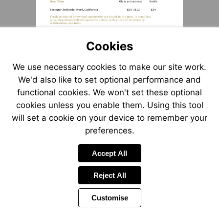
Cookies
We use necessary cookies to make our site work.
We'd also like to set optional performance and
functional cookies. We won't set these optional
cookies unless you enable them. Using this tool
will set a cookie on your device to remember your
preferences.
Accept All
Reject All
Customise
Page
Previous
Power
Page
6 of 19
Toolbar
Next
Page
by
Items