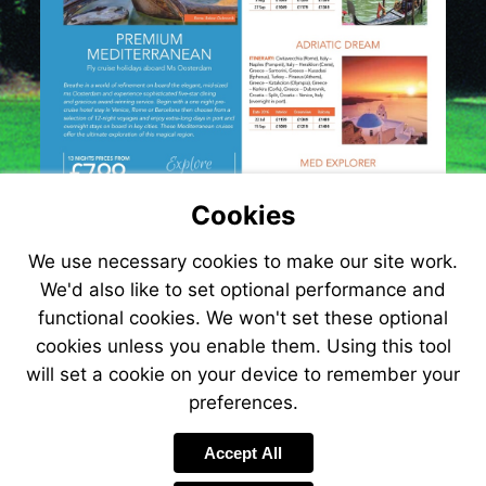
Cookies
We use necessary cookies to make our site work.
We'd also like to set optional performance and
functional cookies. We won't set these optional
cookies unless you enable them. Using this tool
will set a cookie on your device to remember your
preferences.
Visit
http://www.jetlin
Accept All