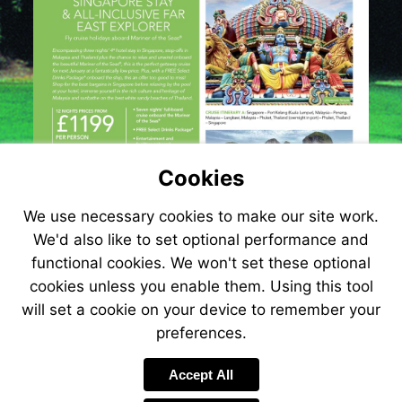
Cookies
We use necessary cookies to make our site work.
We'd also like to set optional performance and
functional cookies. We won't set these optional
cookies unless you enable them. Using this tool
will set a cookie on your device to remember your
preferences.
Visit
http://www.jetlin
Accept All