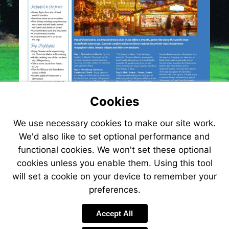
Cookies
We use necessary cookies to make our site work.
We'd also like to set optional performance and
functional cookies. We won't set these optional
cookies unless you enable them. Using this tool
will set a cookie on your device to remember your
preferences.
Accept All