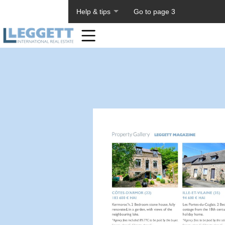
About PageTiger
Help & tips
Go to page 3
Home
Toolbar
Items