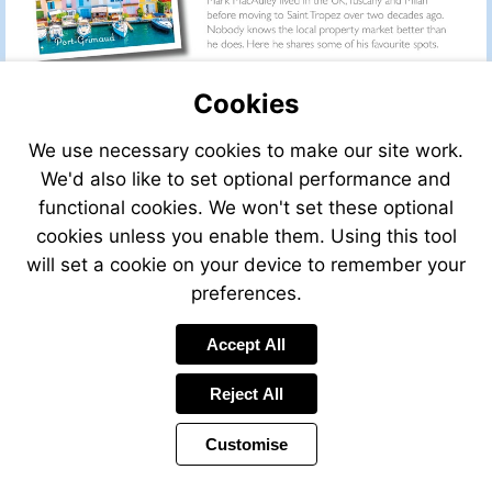
Cookies
We use necessary cookies to make our site work.
We'd also like to set optional performance and
functional cookies. We won't set these optional
cookies unless you enable them. Using this tool
will set a cookie on your device to remember your
preferences.
Accept All
Visit
mailto:info@leggett.fr
Reject All
Customise