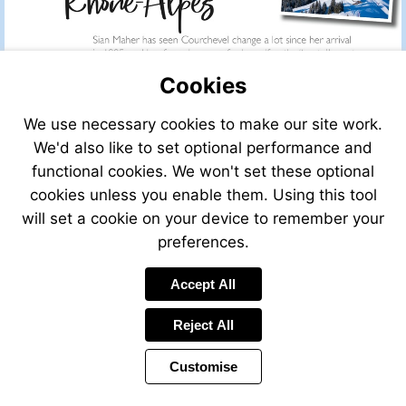
Cookies
We use necessary cookies to make our site work.
We'd also like to set optional performance and
functional cookies. We won't set these optional
cookies unless you enable them. Using this tool
will set a cookie on your device to remember your
preferences.
Accept All
Visit
mailto:info@leggett.fr
Reject All
Customise