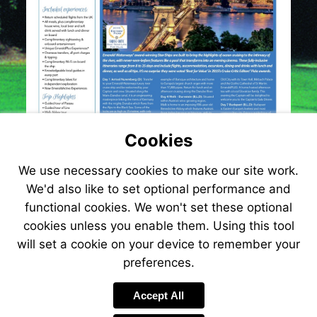
Cookies
We use necessary cookies to make our site work.
We'd also like to set optional performance and
functional cookies. We won't set these optional
cookies unless you enable them. Using this tool
will set a cookie on your device to remember your
preferences.
Accept All