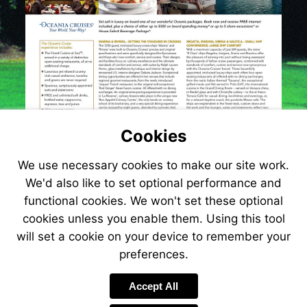
Cookies
We use necessary cookies to make our site work.
We'd also like to set optional performance and
functional cookies. We won't set these optional
cookies unless you enable them. Using this tool
will set a cookie on your device to remember your
preferences.
Visit
http://www.jetlin
Accept All