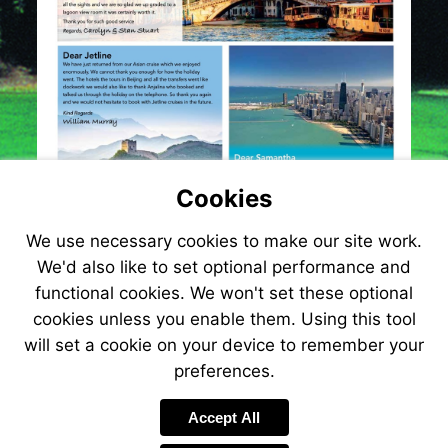
Cookies
We use necessary cookies to make our site work.
We'd also like to set optional performance and
functional cookies. We won't set these optional
cookies unless you enable them. Using this tool
will set a cookie on your device to remember your
preferences.
Visit
http://www.jetlin
Accept All