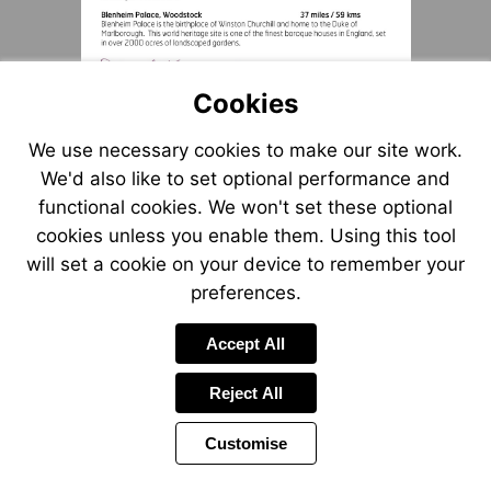
Cookies
We use necessary cookies to make our site work.
We'd also like to set optional performance and
functional cookies. We won't set these optional
cookies unless you enable them. Using this tool
will set a cookie on your device to remember your
preferences.
Accept All
Reject All
Customise
Page
Previous
Power
Page
10 of 12
Toolbar
Next
Page
by
Items