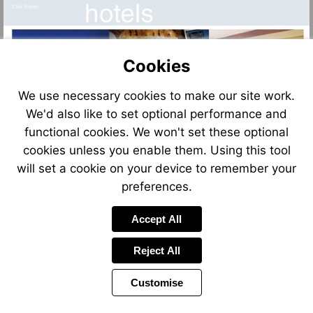
Cookies
We use necessary cookies to make our site work.
We'd also like to set optional performance and
functional cookies. We won't set these optional
cookies unless you enable them. Using this tool
will set a cookie on your device to remember your
Visit
Visit
preferences.
mailto:reservations@victoriasheen.co.uk
http://www.victoriasheen.co.uk
Accept All
Reject All
Customise
Visit