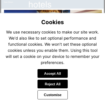
Cookies
We use necessary cookies to make our site work.
We'd also like to set optional performance and
functional cookies. We won't set these optional
cookies unless you enable them. Using this tool
will set a cookie on your device to remember your
Visit
Visit
preferences.
mailto:reservations@victoriasheen.co.uk
http://www.victoriasheen.co.uk
Accept All
Reject All
Customise
Visit