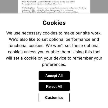
Cookies
We use necessary cookies to make our site work.
We'd also like to set optional performance and
functional cookies. We won't set these optional
cookies unless you enable them. Using this tool
will set a cookie on your device to remember your
preferences.
Accept All
Reject All
Customise
Page
Previous
Power
Page
4 of 6
Toolbar
Next
Page
by
Items