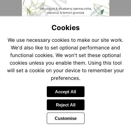
Cookies
We use necessary cookies to make our site work.
We'd also like to set optional performance and
functional cookies. We won't set these optional
cookies unless you enable them. Using this tool
will set a cookie on your device to remember your
preferences.
Accept All
Reject All
Customise
Page
Power
1 of 1
Toolbar
by
Items