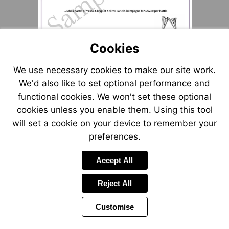
Cookies
We use necessary cookies to make our site work.
We'd also like to set optional performance and
functional cookies. We won't set these optional
cookies unless you enable them. Using this tool
will set a cookie on your device to remember your
preferences.
Accept All
Reject All
Customise
Page
Power
1 of 1
Toolbar
by
Items