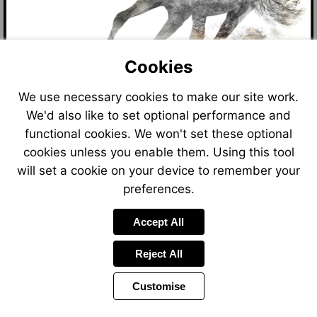
Cookies
We use necessary cookies to make our site work.
We'd also like to set optional performance and
functional cookies. We won't set these optional
cookies unless you enable them. Using this tool
will set a cookie on your device to remember your
preferences.
Accept All
Reject All
Customise
Page
Power
Page
1 of 8
Toolbar
Next
by
Items