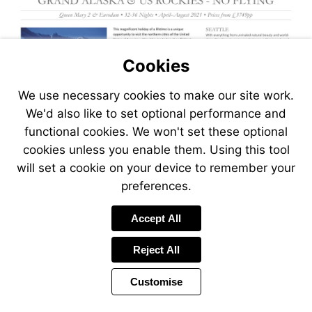
Cookies
We use necessary cookies to make our site work.
We'd also like to set optional performance and
functional cookies. We won't set these optional
cookies unless you enable them. Using this tool
will set a cookie on your device to remember your
preferences.
Visit
Accept All
https://www.jetli
packages/grand-
Reject All
alaska-
us-
Customise
rockies-
no-