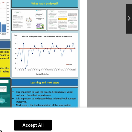
Ne
Accept All
al