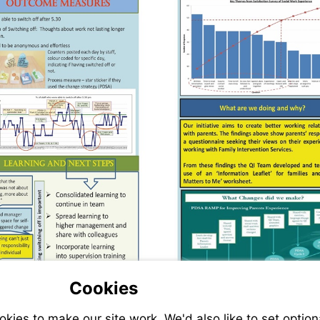
Cookies
ies to make our site work. We'd also like to set option