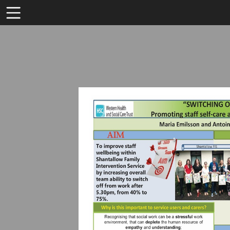
Toolbar
Items