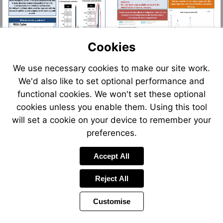
Cookies
We use necessary cookies to make our site work.
We'd also like to set optional performance and
functional cookies. We won't set these optional
cookies unless you enable them. Using this tool
will set a cookie on your device to remember your
preferences.
Accept All
Reject All
Customise