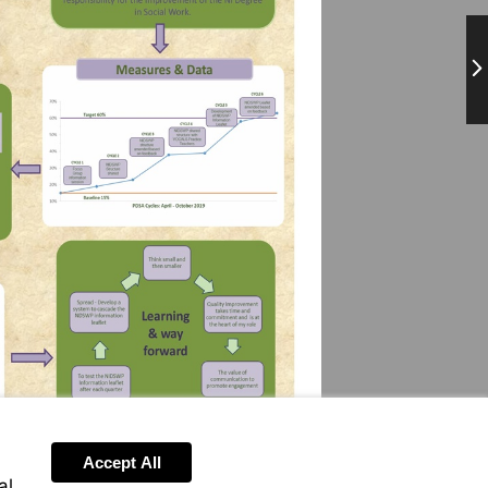
Ne
Accept All
al