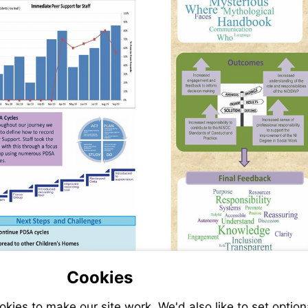
Cookies
ies to make our site work. We'd also like to set option