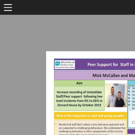
Toolbar
Items