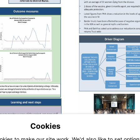
Cookies
ies to make our site work. We'd also like to set option