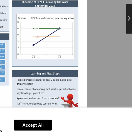
Ne
Accept All
al