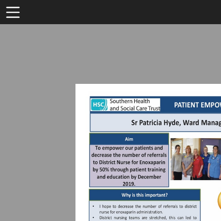
Toolbar
Items