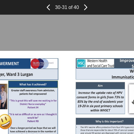
Page
Previous
Page
30-31 of 40
Next
Page