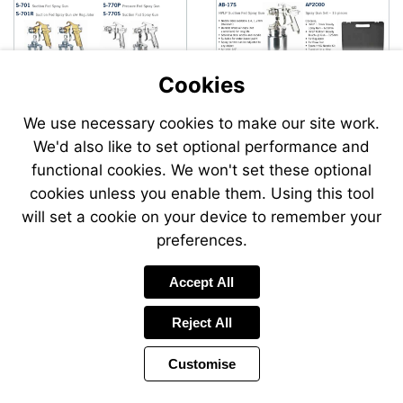
Cookies
We use necessary cookies to make our site work.
We'd also like to set optional performance and
Send
Send
functional cookies. We won't set these optional
an
an
cookies unless you enable them. Using this tool
email
email
to
to
will set a cookie on your device to remember your
airsales@swp.uk.net
airsale
preferences.
Accept All
Reject All
Customise