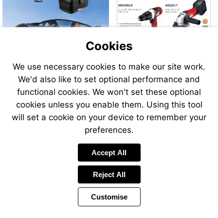
Cookies
We use necessary cookies to make our site work.
We'd also like to set optional performance and
Send
functional cookies. We won't set these optional
an
cookies unless you enable them. Using this tool
email
to
will set a cookie on your device to remember your
airsale
preferences.
Accept All
Reject All
Customise