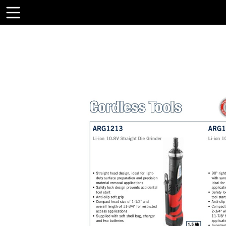
Toolbar
Items