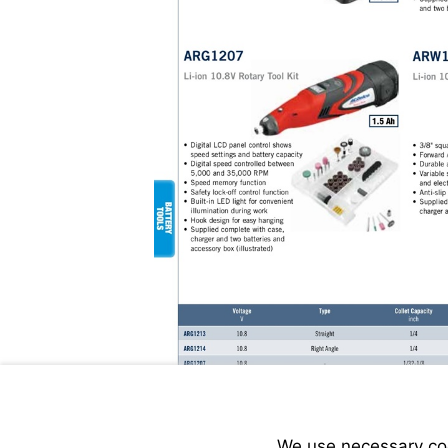
We use necessary cook