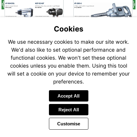
Cookies
We use necessary cookies to make our site work.
We'd also like to set optional performance and
Send
Send
functional cookies. We won't set these optional
an
an
cookies unless you enable them. Using this tool
email
email
to
to
will set a cookie on your device to remember your
airsales@swp.uk.net
airsale
preferences.
Accept All
Reject All
Customise