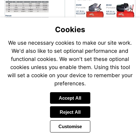
Cookies
We use necessary cookies to make our site work.
We'd also like to set optional performance and
Send
functional cookies. We won't set these optional
an
cookies unless you enable them. Using this tool
email
to
will set a cookie on your device to remember your
airsale
preferences.
Accept All
Reject All
Customise