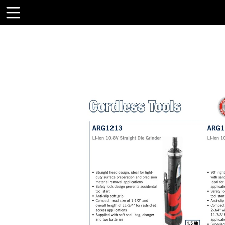
Toolbar
Items