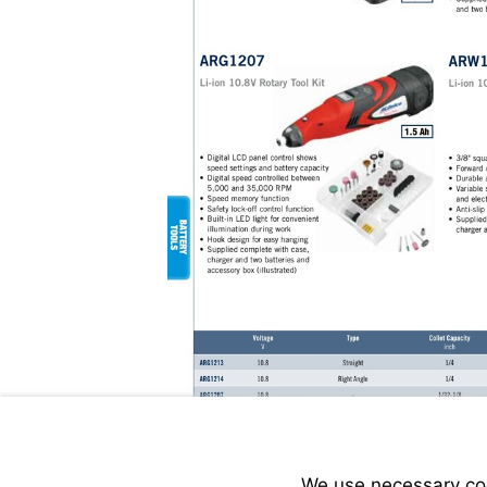
We use necessary cook