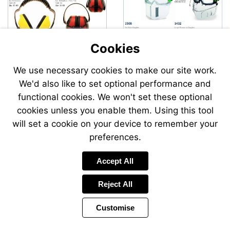
Cookies
We use necessary cookies to make our site work.
We'd also like to set optional performance and
Send
Send
functional cookies. We won't set these optional
an
an
cookies unless you enable them. Using this tool
email
email
to
to
will set a cookie on your device to remember your
airsales@swp.uk.net
airsale
preferences.
Accept All
Reject All
Customise