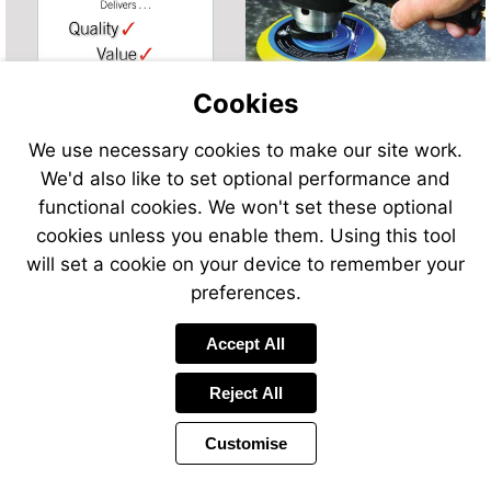
Cookies
We use necessary cookies to make our site work.
We'd also like to set optional performance and
functional cookies. We won't set these optional
cookies unless you enable them. Using this tool
will set a cookie on your device to remember your
preferences.
Accept All
Reject All
Customise