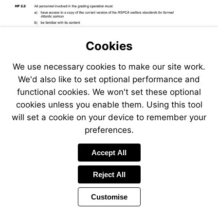
Cookies
We use necessary cookies to make our site work.
We'd also like to set optional performance and
functional cookies. We won't set these optional
cookies unless you enable them. Using this tool
will set a cookie on your device to remember your
preferences.
Accept All
Reject All
Customise