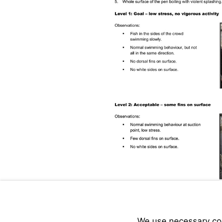
We use necessary cook