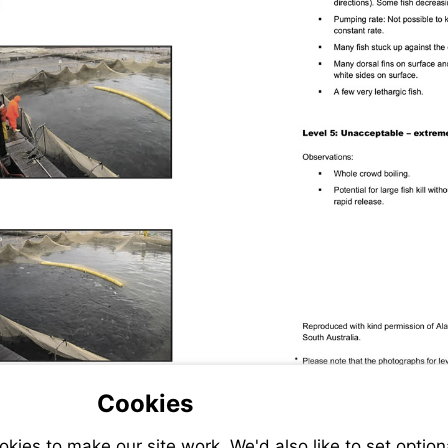
Cookies
ies to make our site work. We'd also like to set option