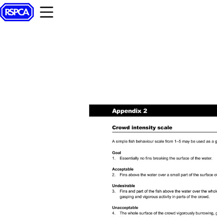
Toolbar
Items