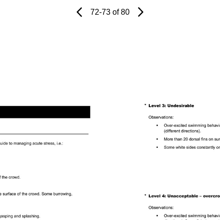
Page
Previous
Page
72-73 of 80
Next
Page