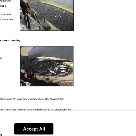
Accept All
al