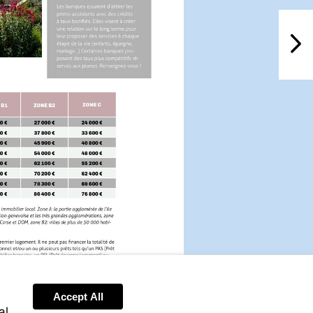
NextPag
Accept All
al