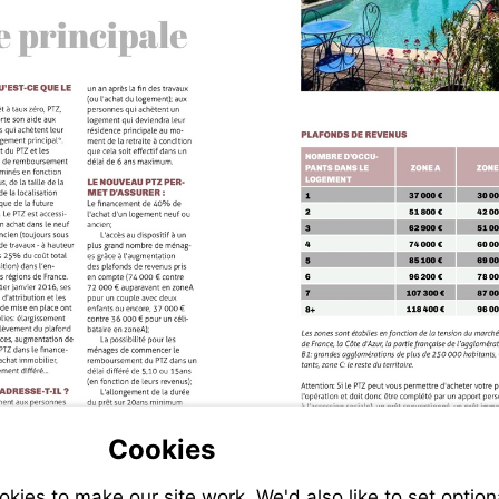
Cookies
ies to make our site work. We'd also like to set option
-