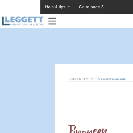
About PageTiger
Help & tips
Go to page 3
Home
Toolbar
Items