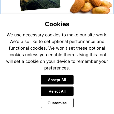
Cookies
We use necessary cookies to make our site work.
We'd also like to set optional performance and
functional cookies. We won't set these optional
cookies unless you enable them. Using this tool
will set a cookie on your device to remember your
preferences.
Accept All
Reject All
Customise