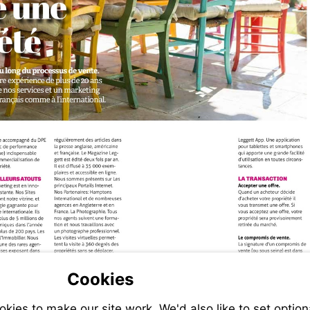
@leggett.fr
Cookies
ies to make our site work. We'd also like to set option
-