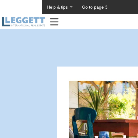
About PageTiger
Help & tips
Go to page 3
Home
Toolbar
Items