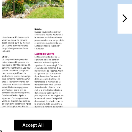
NextPag
Accept All
al