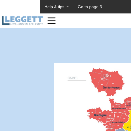
About PageTiger
Help & tips
Go to page 3
Home
Toolbar
Items