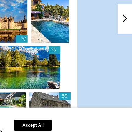
NextPag
Accept All
al