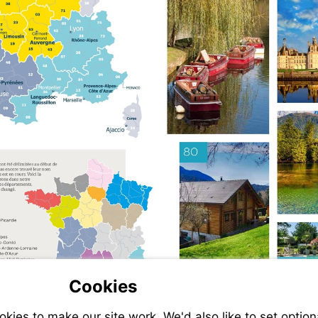
Cookies
ies to make our site work. We'd also like to set option
-