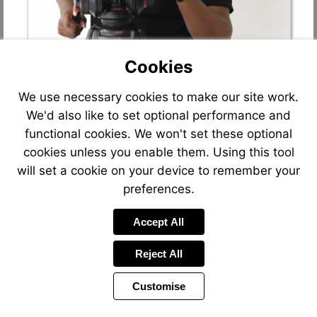
Cookies
We use necessary cookies to make our site work.
We'd also like to set optional performance and
functional cookies. We won't set these optional
cookies unless you enable them. Using this tool
will set a cookie on your device to remember your
preferences.
Accept All
Reject All
Customise
Page
Previous
Power
Page
39 of 90
Toolbar
Next
Page
by
Items