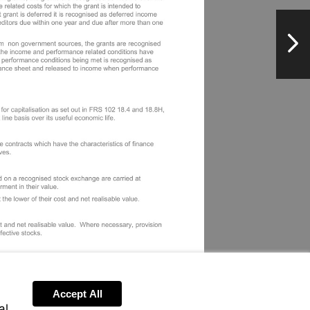
NextPag
Accept All
al